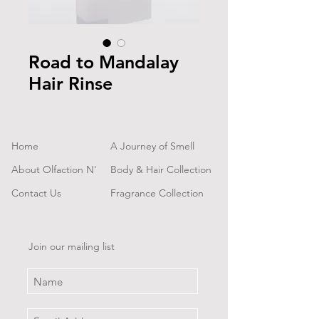
Road to Mandalay
Hair Rinse
Home
A Journey of Smell
About Olfaction N'
Body & Hair Collection
Contact Us
Fragrance Collection
Join our mailing list