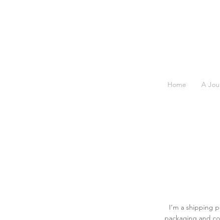
Home
A Jou
I’m a shipping p
packaging and cos