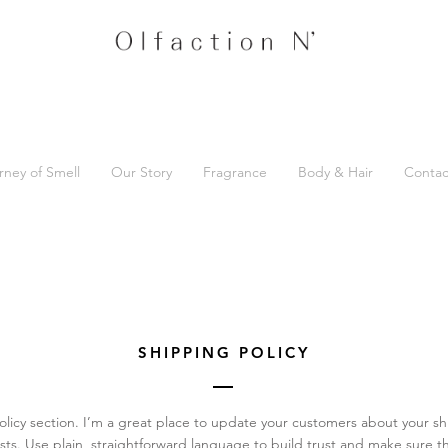
rney of Smell
Our Story
Fragrance
Body & Hair
Contac
SHIPPING POLICY
olicy section. I’m a great place to update your customers about your 
ts. Use plain, straightforward language to build trust and make sure t