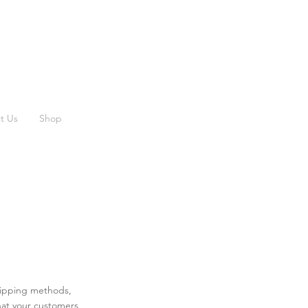
t Us
Shop
shipping methods,
hat your customers